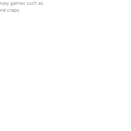
 enjoy games such as
and craps.