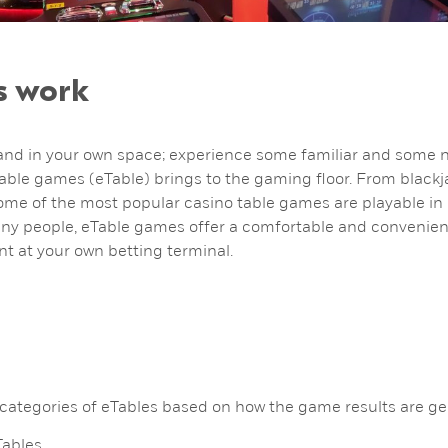
s work
 and in your own space; experience some familiar and som
table games (eTable) brings to the gaming floor. From blackj
ome of the most popular casino table games are playable in 
many people, eTable games offer a comfortable and convenien
nt at your own betting terminal.
 categories of eTables based on how the game results are ge
Tables