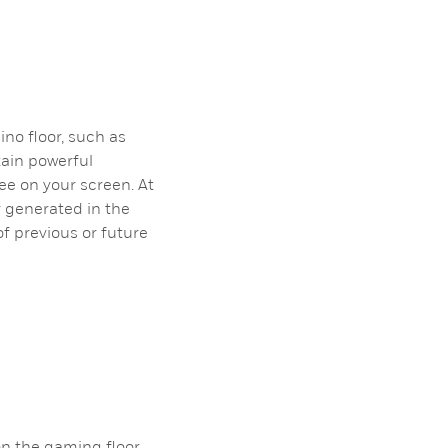
ino floor, such as
tain powerful
e on your screen. At
 generated in the
f previous or future
on the gaming floor,