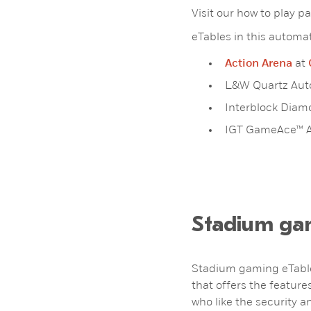
Visit our how to play 
eTables in this automa
Action Arena
at
L&W Quartz Aut
Interblock Diam
IGT GameAce™ A
Stadium ga
Stadium gaming eTable
that offers the feature
who like the security a