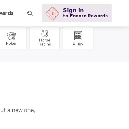
wards
Horse
Poker
Bingo
Racing
out a new one,