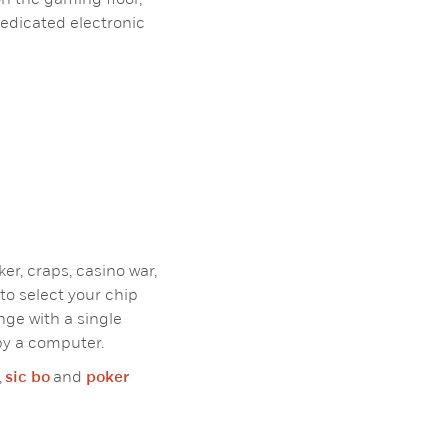
dedicated electronic
ker, craps, casino war,
 to select your chip
ge with a single
y a computer.
,
sic bo
and
poker