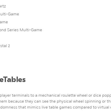
rtz
Multi-Game
Game
ond Series Multi-Game
tal 2
eTables
layer terminals to a mechanical roulette wheel or dice pop
 them because they can see the physical wheel spinning or t
ndomness that mimics live table games compared to virtual 