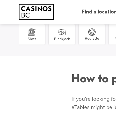
Find a locatio
Learn how to play:
Roulette
Slots
Blackjack
How to p
If you’re looking f
eTables might be ju