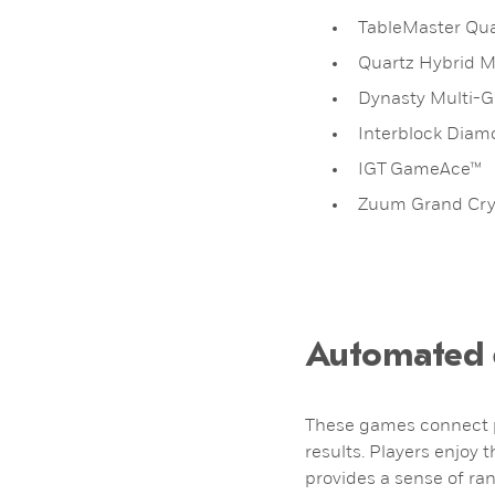
TableMaster Qua
Quartz Hybrid 
Dynasty Multi-
Interblock Diam
IGT GameAce™
Zuum Grand Crys
Automated 
These games connect p
results. Players enjoy
provides a sense of ra