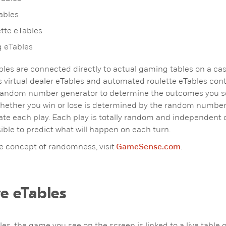
Tables
tte eTables
 eTables
ables are connected directly to actual gaming tables on a cas
as virtual dealer eTables and automated roulette eTables con
random number generator to determine the outcomes you se
 whether you win or lose is determined by the random number
ate each play. Each play is totally random and independent o
ible to predict what will happen on each turn.
e concept of randomness, visit
GameSense.com
.
ve eTables
bles, the game you see on the screen is linked to a live table 