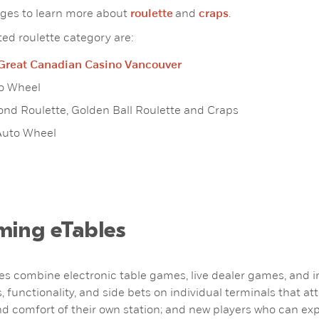
pages to learn more about
roulette
and
craps
.
ted roulette category are:
Great Canadian Casino Vancouver
o Wheel
ond Roulette, Golden Ball Roulette and Craps
uto Wheel
ming eTables
s combine electronic table games, live dealer games, and 
s, functionality, and side bets on individual terminals that at
nd comfort of their own station; and new players who can exp