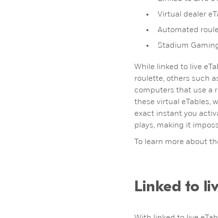
Virtual dealer e
Automated roule
Stadium Gaming
While linked to live eT
roulette, others such 
computers that use a 
these virtual eTables,
exact instant you activ
plays, making it imposs
To learn more about th
Linked to li
With linked to live eTa