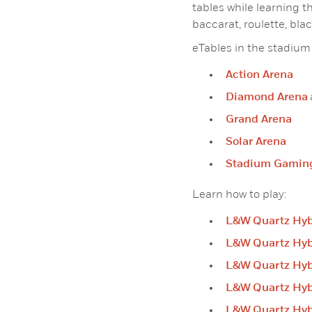
tables while learning 
baccarat, roulette, bla
eTables in the stadium
Action Arena
Diamond Arena
Grand Arena
Solar Arena
Stadium Gamin
Learn how to play:
L&W Quartz Hyb
L&W Quartz Hyb
L&W Quartz Hyb
L&W Quartz Hyb
L&W Quartz Hyb