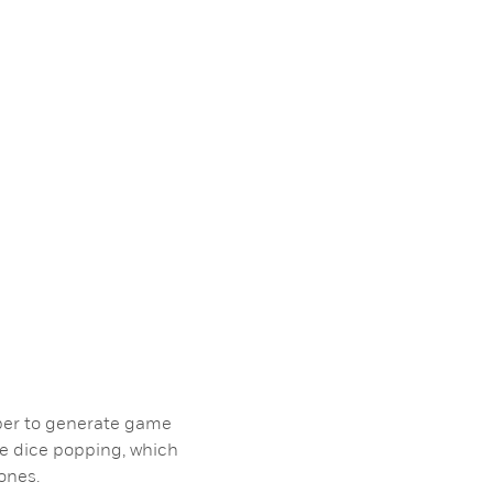
per to generate game
he dice popping, which
ones.