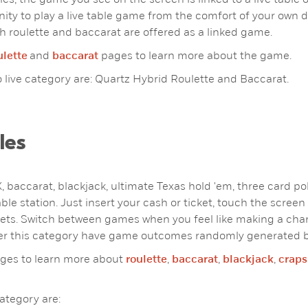
nity to play a live table game from the comfort of your own 
th roulette and baccarat are offered as a linked game.
ulette
and
baccarat
pages to learn more about the game.
to live category are: Quartz Hybrid Roulette and Baccarat.
les
X, baccarat, blackjack, ultimate Texas hold 'em, three card po
able station. Just insert your cash or ticket, touch the screen
bets. Switch between games when you feel like making a chan
r this category have game outcomes randomly generated b
pages to learn more about
roulette
,
baccarat
,
blackjack
,
craps
category are: