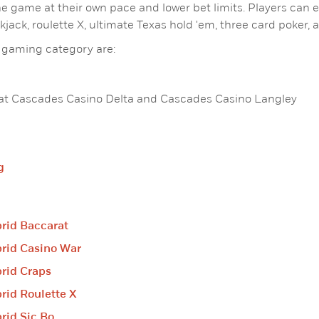
the game at their own pace and lower bet limits. Players can
ckjack, roulette X, ultimate Texas hold 'em, three card poker, 
 gaming category are:
at Cascades Casino Delta and Cascades Casino Langley
g
rid Baccarat
rid Casino War
rid Craps
rid Roulette X
rid Sic Bo