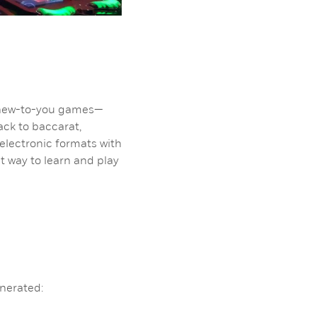
e new-to-you games—
ack to baccarat,
electronic formats with
t way to learn and play
nerated: