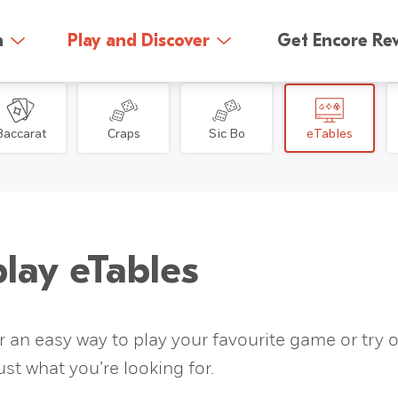
n
Play and Discover
Get Encore Re
Baccarat
Craps
Sic Bo
eTables
lay eTables
or an easy way to play your favourite game or try 
st what you’re looking for.