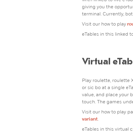
giving you the opportu
terminal. Currently, bo
Visit our how to play
ro
eTables in this linked 
Virtual eTab
Play roulette, roulette 
or sic bo at a single eT
value, and place your 
touch. The games unde
Visit our how to play 
variant
.
eTables in this virtual 