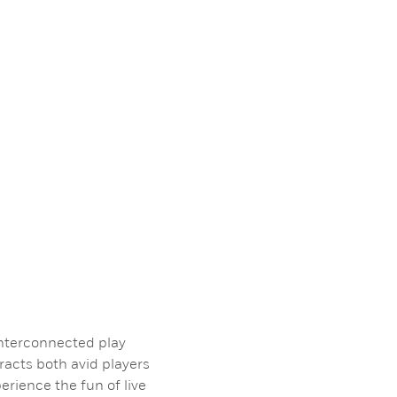
interconnected play
tracts both avid players
erience the fun of live