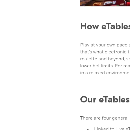
How eTable
Play at your own pace
that’s what electronic 
roulette and beyond, s
lower bet limits. For 
in a relaxed environme
Our eTables
There are four general
Linked to Live e