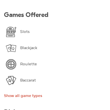
Games Offered
Slots
Blackjack
Roulette
Baccarat
Show all game types