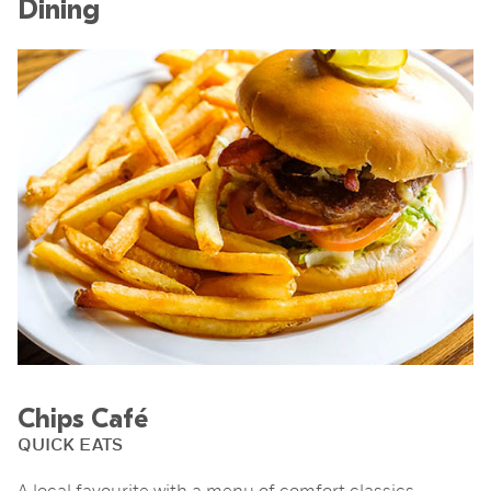
Dining
Chips Café
QUICK EATS