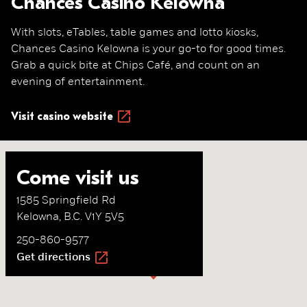
Chances Casino Kelowna
With slots, eTables, table games and lotto kiosks,
Chances Casino Kelowna is your go-to for good times.
Grab a quick bite at Chips Café, and count on an
evening of entertainment.
Visit casino website
Come visit us
1585 Springfield Rd
Kelowna, B.C. V1Y 5V5
250-860-9577
Get directions