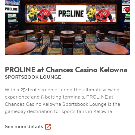
PROLINE at Chances Casino Kelowna
SPORTSBOOK LOUNGE
With a 25-foot screen offering the ultimate viewing
experience and 5 betting terminals, PROLINE at
Chances Casino Kelowna Sportsbook Lounge is the
gameday destination for sports fans in Kelowna.
See more details