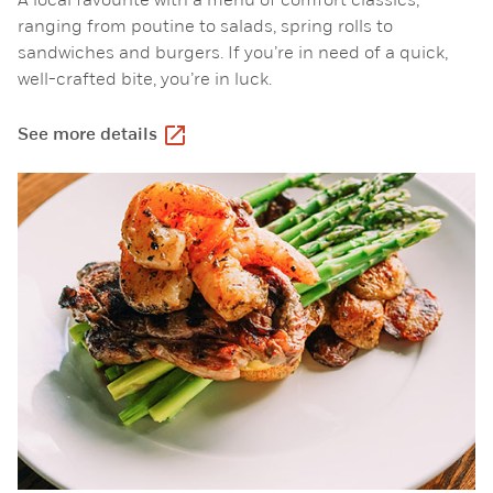
A local favourite with a menu of comfort classics,
ranging from poutine to salads, spring rolls to
sandwiches and burgers. If you’re in need of a quick,
well-crafted bite, you’re in luck.
See more details