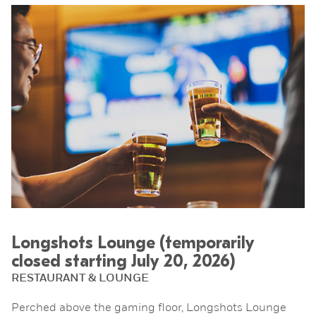
Longshots Lounge (temporarily
closed starting July 20, 2026)
RESTAURANT & LOUNGE
Perched above the gaming floor, Longshots Lounge