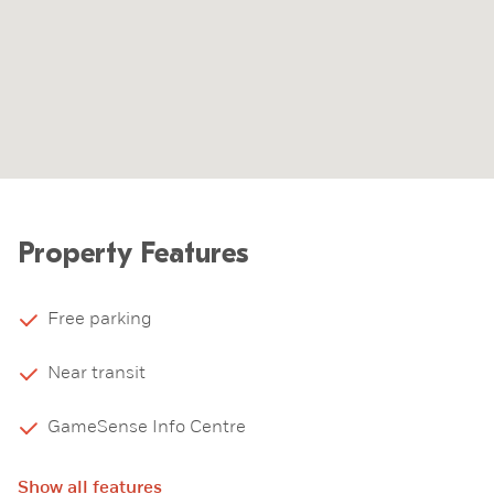
Property Features
Free parking
Near transit
GameSense Info Centre
Show all features