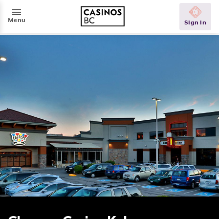
Home
/
Casinos
/
Okanagan
/
Chances Casino Kelowna
Menu