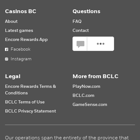
Casinos BC
Questions
About
FAQ
Latest games
Contact
Encore Rewards App
Facebook
Instagram
Legal
More from BCLC
Encore Rewards Terms &
PlayNow.com
Conditions
BCLC.com
BCLC Terms of Use
GameSense.com
BCLC Privacy Statement
Our operations span the entirety of the province that