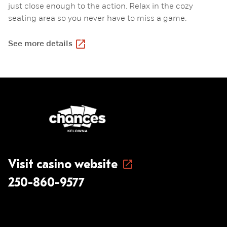
just close enough to the action. Relax in the cozy
seating area so you never have to miss a game.
See more details
Visit casino website
250-860-9577