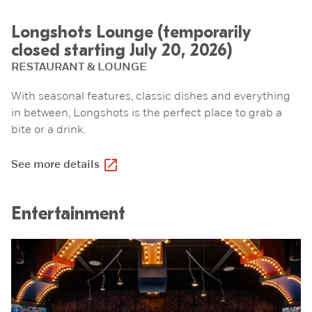
Longshots Lounge (temporarily
closed starting July 20, 2026)
RESTAURANT & LOUNGE
With seasonal features, classic dishes and everything
in between, Longshots is the perfect place to grab a
bite or a drink.
See more details
Entertainment