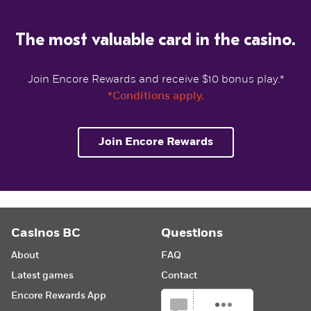
The most valuable card in the casino.
Join Encore Rewards and receive $10 bonus play.*
*Conditions apply.
Join Encore Rewards
Casinos BC
Questions
About
FAQ
Latest games
Contact
Encore Rewards App