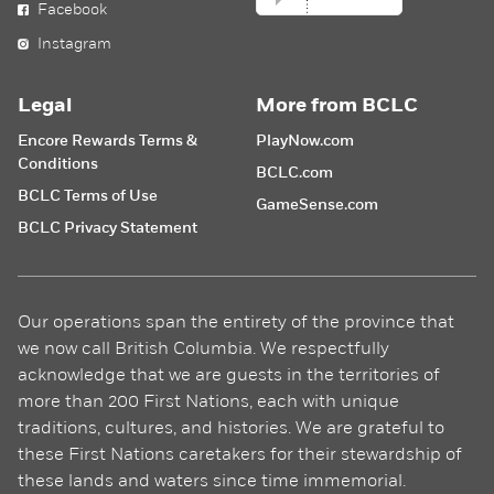
Facebook
Instagram
Legal
More from BCLC
Encore Rewards Terms &
PlayNow.com
Conditions
BCLC.com
BCLC Terms of Use
GameSense.com
BCLC Privacy Statement
Our operations span the entirety of the province that
we now call British Columbia. We respectfully
acknowledge that we are guests in the territories of
more than 200 First Nations, each with unique
traditions, cultures, and histories. We are grateful to
these First Nations caretakers for their stewardship of
these lands and waters since time immemorial.