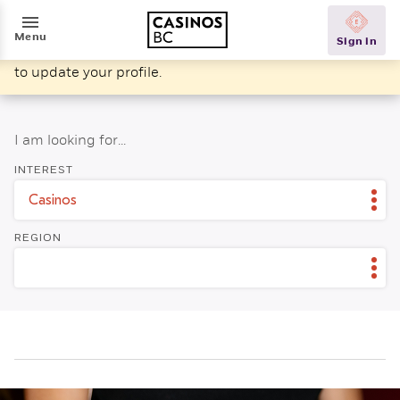
Stay connected to unlock exclusive perks, free
Menu
play opportunities, and cardless play.
Click here
to update your profile.
I am looking for
...
Casinos