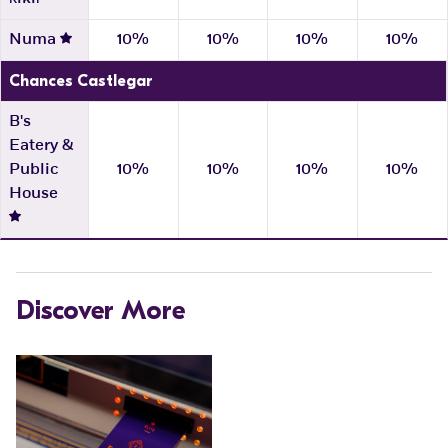
Numa
10%
10%
10%
10%
Chances Castlegar
B's
Eatery &
Public
10%
10%
10%
10%
House
Discover More