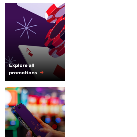
Explore all
promotions