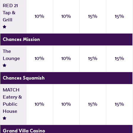
RED 21
Tap &
10%
10%
15%
15%
Grill
Chances Mission
The
Lounge
10%
10%
15%
15%
Chances Squamish
MATCH
Eatery &
Public
10%
10%
15%
15%
House
Grand Villa Casino