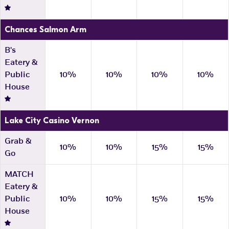
Chances Salmon Arm
B's
Eatery &
Public
10%
10%
10%
10%
House
Lake City Casino Vernon
Grab &
10%
10%
15%
15%
Go
MATCH
Eatery &
Public
10%
10%
15%
15%
House