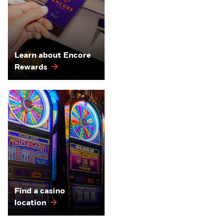
Learn about Encore
Rewards
Find a casino
location