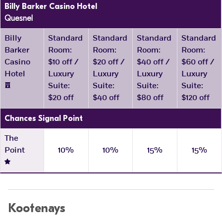
Billy Barker Casino Hotel
Quesnel
Billy
Standard
Standard
Standard
Standard
Barker
Room:
Room:
Room:
Room:
Casino
$10 off /
$20 off /
$40 off /
$60 off /
Hotel
Luxury
Luxury
Luxury
Luxury
Suite:
Suite:
Suite:
Suite:
$20 off
$40 off
$80 off
$120 off
Chances Signal Point
The
Point
10%
10%
15%
15%
Kootenays