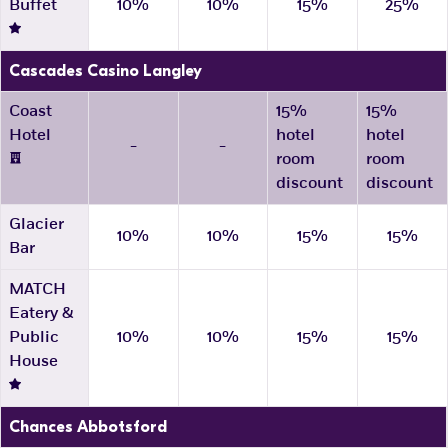
Buffet
10%
10%
15%
25%
Cascades Casino Langley
Coast
15%
15%
Hotel
hotel
hotel
-
-
room
room
discount
discount
Glacier
10%
10%
15%
15%
Bar
MATCH
Eatery &
Public
10%
10%
15%
15%
House
Chances Abbotsford