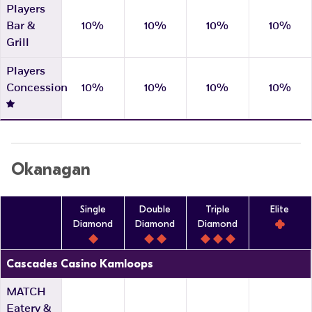
Players
Bar &
10%
10%
10%
10%
Grill
Players
Concession
10%
10%
10%
10%
Okanagan
Single
Double
Triple
Elite
Diamond
Diamond
Diamond
Cascades Casino Kamloops
MATCH
Eatery &