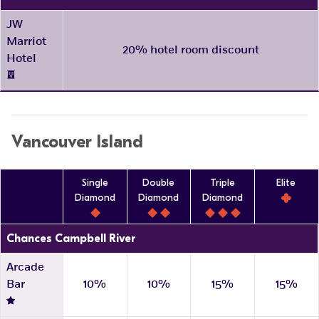
JW
Marriot
20% hotel room discount
Hotel
Vancouver Island
Single
Double
Triple
Elite
Diamond
Diamond
Diamond
Chances Campbell River
Arcade
Bar
10%
10%
15%
15%