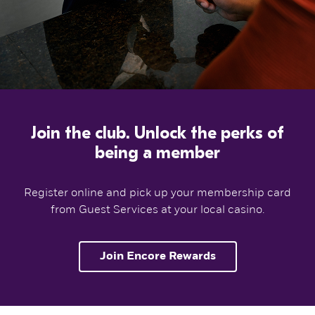
Join the club. Unlock the perks of
being a member
Register online and pick up your membership card
from Guest Services at your local casino.
Join Encore Rewards