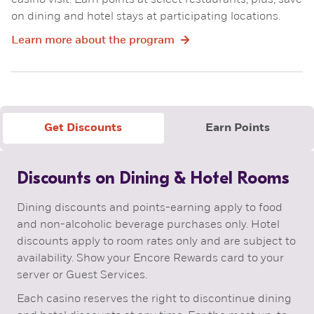
casino visit. Earn points at select restaurants, plus, save
on dining and hotel stays at participating locations.
Learn more about the program
Get Discounts
Earn Points
Discounts on Dining & Hotel Rooms
Dining discounts and points-earning apply to food
and non-alcoholic beverage purchases only. Hotel
discounts apply to room rates only and are subject to
availability. Show your Encore Rewards card to your
server or Guest Services.
Each casino reserves the right to discontinue dining