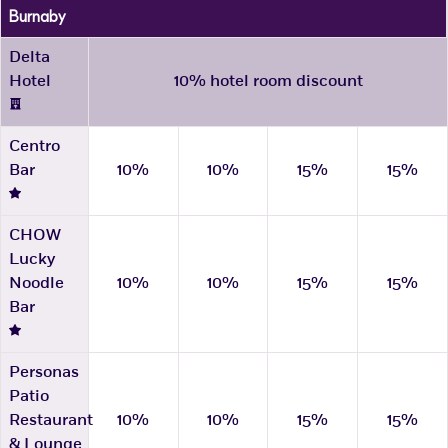
Burnaby
Delta
Hotel
10% hotel room discount
Centro
Bar
10%
10%
15%
15%
CHOW
Lucky
Noodle
10%
10%
15%
15%
Bar
Personas
Patio
Restaurant
10%
10%
15%
15%
& Lounge