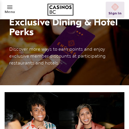
Menu
Exclusive Dining & Hotel
Perks
Discover more ways to earn points and enjoy
exclusive member discounts at participating
restaurants and hotels.