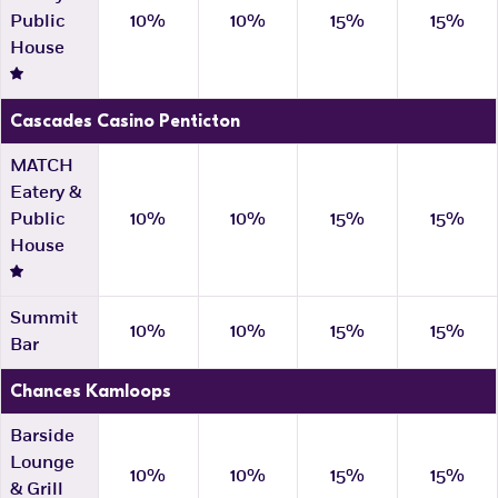
Public
10%
10%
15%
15%
House
Cascades Casino Penticton
MATCH
Eatery &
Public
10%
10%
15%
15%
House
Summit
10%
10%
15%
15%
Bar
Chances Kamloops
Barside
Lounge
10%
10%
15%
15%
& Grill