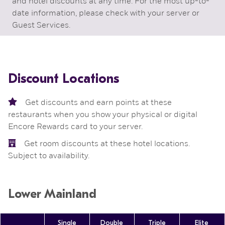
and hotel discounts at any time. For the most up-to-
date information, please check with your server or
Guest Services.
Discount Locations
Get discounts and earn points at these
restaurants when you show your physical or digital
Encore Rewards card to your server.

Get room discounts at these hotel locations.
Subject to availability.
Lower Mainland
Single
Double
Triple
Elite