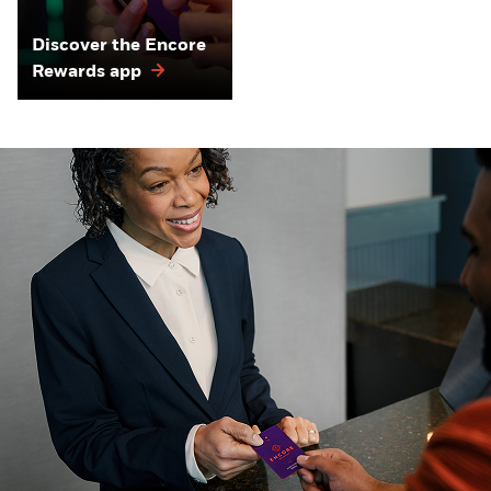
Discover the Encore
Rewards app