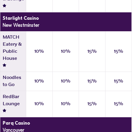
Starlight Casino
New Westminster
MATCH
Eatery &
Public
10%
10%
15%
15%
House
Noodles
10%
10%
15%
15%
to Go
RedBar
Lounge
10%
10%
15%
15%
Parq Casino
Vancouver