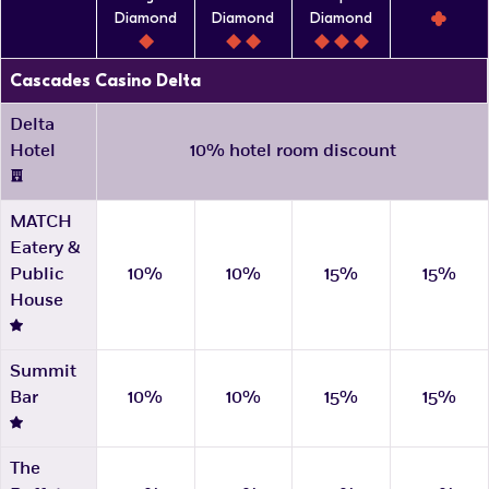
Diamond
Diamond
Diamond
Cascades Casino Delta
Delta
Hotel
10% hotel room discount
MATCH
Eatery &
Public
10%
10%
15%
15%
House
Summit
Bar
10%
10%
15%
15%
The