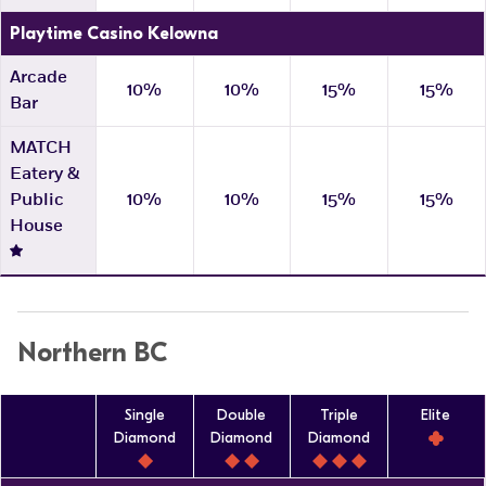
Playtime Casino Kelowna
Arcade
10%
10%
15%
15%
Bar
MATCH
Eatery &
Public
10%
10%
15%
15%
House
Northern BC
Single
Double
Triple
Elite
Diamond
Diamond
Diamond