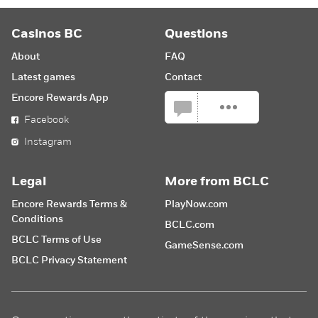
Casinos BC
Questions
About
FAQ
Latest games
Contact
Encore Rewards App
Facebook
Instagram
Legal
More from BCLC
Encore Rewards Terms &
PlayNow.com
Conditions
BCLC.com
BCLC Terms of Use
GameSense.com
BCLC Privacy Statement