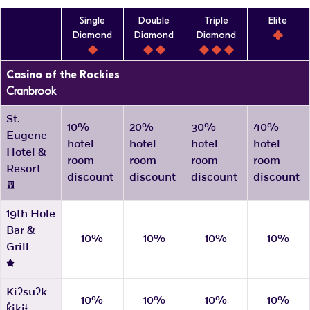
Single
Double
Triple
Elite
Diamond
Diamond
Diamond
Casino of the Rockies
Cranbrook
St.
10%
20%
30%
40%
Eugene
hotel
hotel
hotel
hotel
Hotel &
room
room
room
room
Resort
discount
discount
discount
discount
19th Hole
Bar &
10%
10%
10%
10%
Grill
Kiʔsuʔk
10%
10%
10%
10%
k̓ikiⱡ