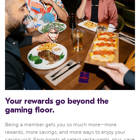
Your rewards go beyond the
gaming floor.
Being a member gets you so much more—more
rewards, more savings, and more ways to enjoy your