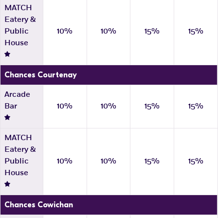
MATCH
Eatery &
Public
10%
10%
15%
15%
House
Chances Courtenay
Arcade
Bar
10%
10%
15%
15%
MATCH
Eatery &
Public
10%
10%
15%
15%
House
Chances Cowichan