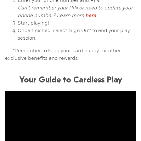
Enter your phone number and PIN.
Can't remember your PIN or need to update your
phone number? Learn more
here
.
Start playing!
Once finished, select 'Sign Out' to end your play
session.
*Remember to keep your card handy for other
exclusive benefits and rewards.
Your Guide to Cardless Play