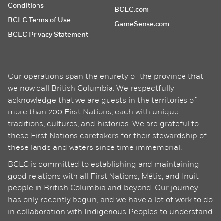
Conditions
BCLC.com
BCLC Terms of Use
GameSense.com
BCLC Privacy Statement
Our operations span the entirety of the province that
we now call British Columbia. We respectfully
acknowledge that we are guests in the territories of
more than 200 First Nations, each with unique
traditions, cultures, and histories. We are grateful to
these First Nations caretakers for their stewardship of
these lands and waters since time immemorial.
BCLC is committed to establishing and maintaining
good relations with all First Nations, Métis, and Inuit
people in British Columbia and beyond. Our journey
has only recently begun, and we have a lot of work to do
in collaboration with Indigenous Peoples to understand