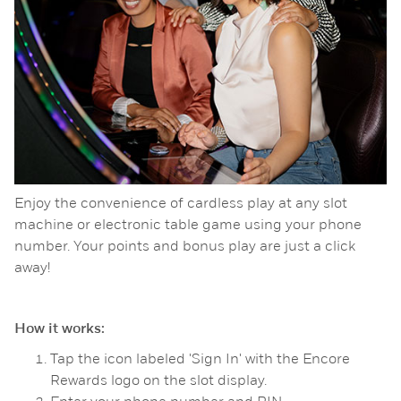
Enjoy the convenience of cardless play at any slot
machine or electronic table game using your phone
number. Your points and bonus play are just a click
away!
How it works:
Tap the icon labeled 'Sign In' with the Encore
Rewards logo on the slot display.