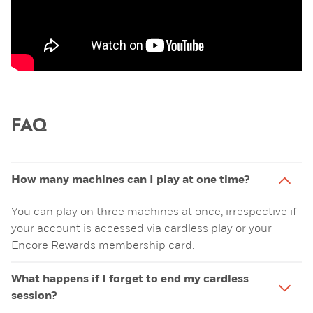
FAQ
How many machines can I play at one time?
You can play on three machines at once, irrespective if
your account is accessed via cardless play or your
Encore Rewards membership card.
What happens if I forget to end my cardless
session?