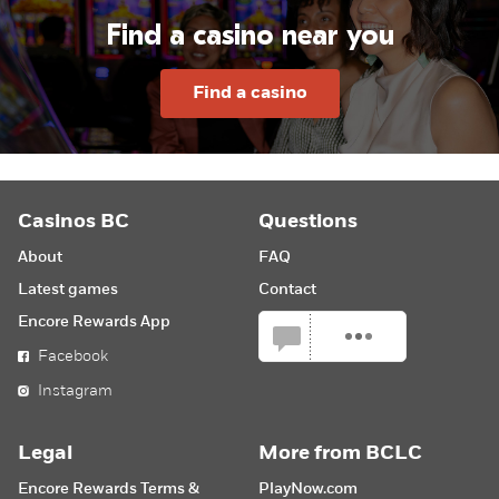
Find a casino near you
Find a casino
Casinos BC
Questions
About
FAQ
Latest games
Contact
Encore Rewards App
Facebook
Instagram
Legal
More from BCLC
Encore Rewards Terms &
PlayNow.com