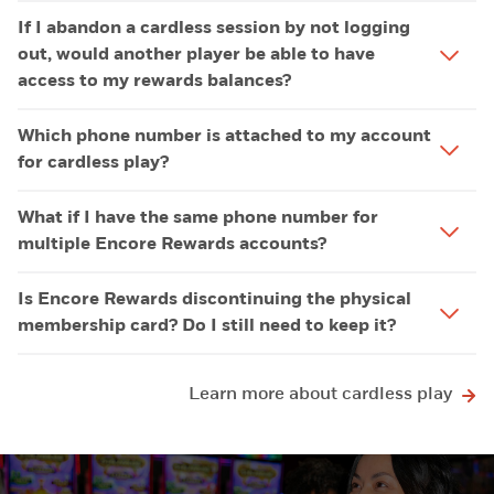
If I abandon a cardless session by not logging
out, would another player be able to have
access to my rewards balances?
Which phone number is attached to my account
for cardless play?
What if I have the same phone number for
multiple Encore Rewards accounts?
Is Encore Rewards discontinuing the physical
membership card? Do I still need to keep it?
Learn more about cardless play