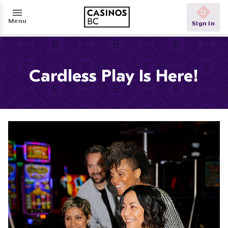
Home
/
Get Encore Rewards
/
Cardless Gaming
Menu
Cardless Play Is Here!