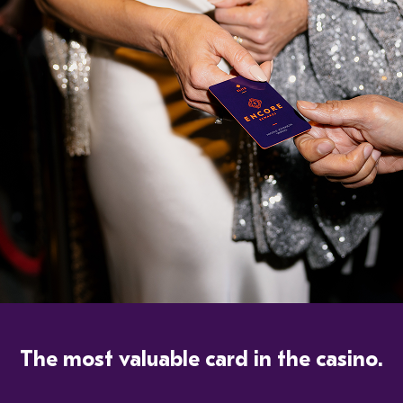
The most valuable card in the casino.