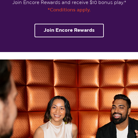
Join Encore Rewards and receive $10 bonus play.*
*Conditions apply.
Join Encore Rewards