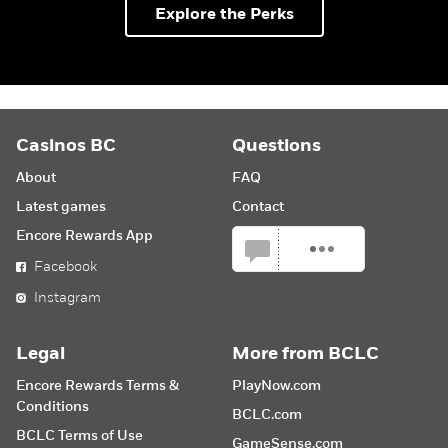
Explore the Perks
Casinos BC
Questions
About
FAQ
Latest games
Contact
Encore Rewards App
Facebook
Instagram
Legal
More from BCLC
Encore Rewards Terms &
PlayNow.com
Conditions
BCLC.com
BCLC Terms of Use
GameSense.com