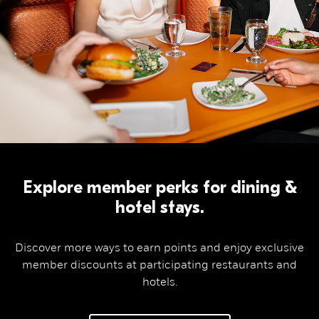
Explore member perks for dining &
hotel stays.
Discover more ways to earn points and enjoy exclusive
member discounts at participating restaurants and
hotels.