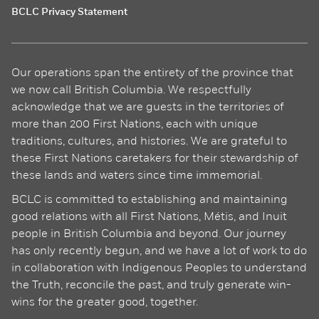
BCLC Privacy Statement
Our operations span the entirety of the province that
we now call British Columbia. We respectfully
acknowledge that we are guests in the territories of
more than 200 First Nations, each with unique
traditions, cultures, and histories. We are grateful to
these First Nations caretakers for their stewardship of
these lands and waters since time immemorial.
BCLC is committed to establishing and maintaining
good relations with all First Nations, Métis, and Inuit
people in British Columbia and beyond. Our journey
has only recently begun, and we have a lot of work to do
in collaboration with Indigenous Peoples to understand
the Truth, reconcile the past, and truly generate win-
wins for the greater good, together.