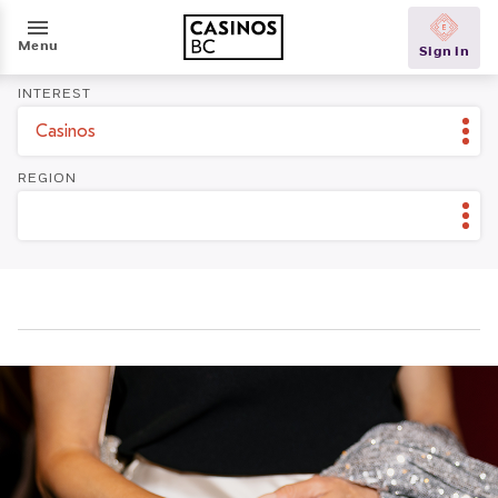
Menu
I am looking for
...
Casinos