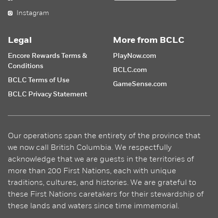
Instagram
Legal
More from BCLC
Encore Rewards Terms &
PlayNow.com
Conditions
BCLC.com
BCLC Terms of Use
GameSense.com
BCLC Privacy Statement
Our operations span the entirety of the province that
we now call British Columbia. We respectfully
acknowledge that we are guests in the territories of
more than 200 First Nations, each with unique
traditions, cultures, and histories. We are grateful to
these First Nations caretakers for their stewardship of
these lands and waters since time immemorial.