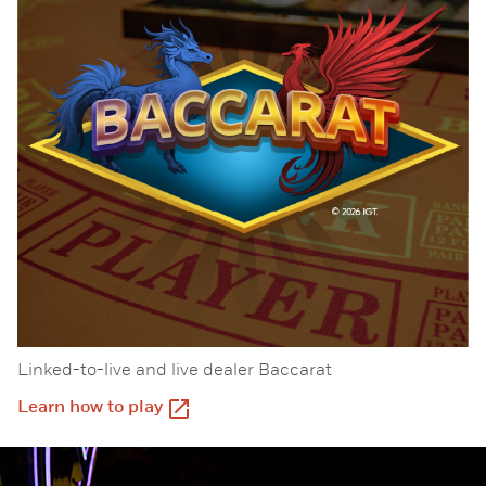
Linked-to-live and live dealer Baccarat
Learn how to play