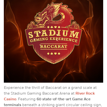
Experience the thrill of Baccarat on a grand scale at
the Stadium Gaming Baccarat Arena at
River Rock
Casino
. Featuring
60 state-of-the-art Game Ace
terminals
beneath a striking giant circular ceiling sign,