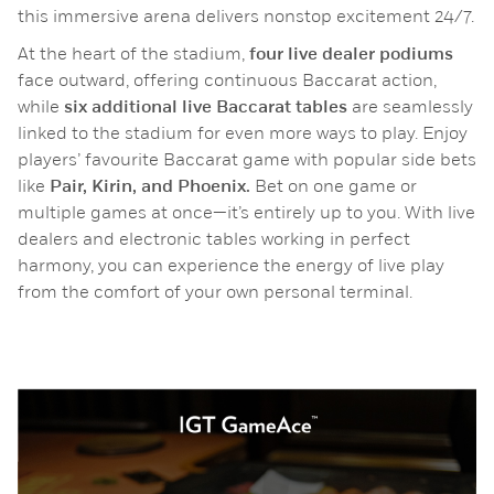
this immersive arena delivers nonstop excitement 24/7.
At the heart of the stadium,
four live dealer podiums
face outward, offering continuous Baccarat action,
while
six additional live Baccarat tables
are seamlessly
linked to the stadium for even more ways to play. Enjoy
players’ favourite Baccarat game with popular side bets
like
Pair, Kirin, and Phoenix.
Bet on one game or
multiple games at once—it’s entirely up to you. With live
dealers and electronic tables working in perfect
harmony, you can experience the energy of live play
from the comfort of your own personal terminal.