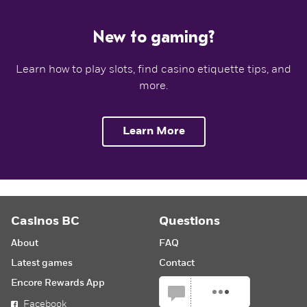
New to gaming?
Learn how to play slots, find casino etiquette tips, and
more.
Learn More
Casinos BC
Questions
About
FAQ
Latest games
Contact
Encore Rewards App
Facebook