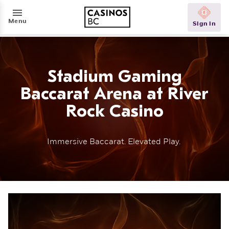
Home
/
New to gaming
/
Stadium Gaming Baccarat Arena
Menu
Stadium Gaming
Baccarat Arena at River
Rock Casino
Immersive Baccarat. Elevated Play.